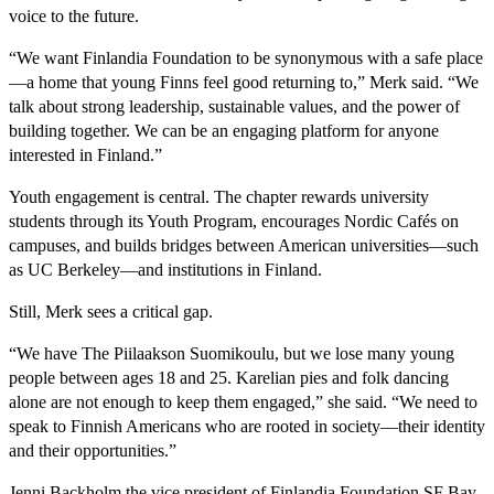
voice to the future.
“We want Finlandia Foundation to be synonymous with a safe place
—a home that young Finns feel good returning to,” Merk said. “We
talk about strong leadership, sustainable values, and the power of
building together. We can be an engaging platform for anyone
interested in Finland.”
Youth engagement is central. The chapter rewards university
students through its Youth Program, encourages Nordic Cafés on
campuses, and builds bridges between American universities—such
as UC Berkeley—and institutions in Finland.
Still, Merk sees a critical gap.
“We have The Piilaakson Suomikoulu, but we lose many young
people between ages 18 and 25. Karelian pies and folk dancing
alone are not enough to keep them engaged,” she said. “We need to
speak to Finnish Americans who are rooted in society—their identity
and their opportunities.”
Jenni Backholm the vice president of Finlandia Foundation SF Bay