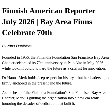
Finnish American Reporter
July 2026 | Bay Area Finns
Celebrate 70th
By Nina Dahlblom
Founded in 1956, the Finlandia Foundation San Francisco Bay Area
Chapter celebrated its 70th anniversary in Palo Alto in May 2026
while looking boldly toward the future as a catalyst for innovation.
Dr Hanna Merk holds deep respect for history—but her leadership is
firmly anchored in the present and the future.
As the head of the Finlandia Foundation’s San Francisco Bay Area
Chapter, Merk is guiding the organization into a new era while
honoring the decades of dedication that built it.