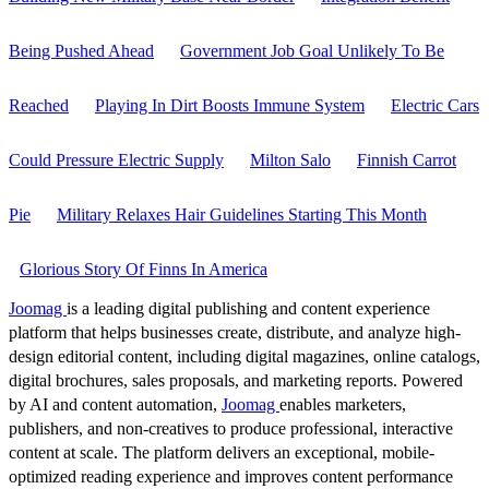
Being Pushed Ahead
Government Job Goal Unlikely To Be
Reached
Playing In Dirt Boosts Immune System
Electric Cars
Could Pressure Electric Supply
Milton Salo
Finnish Carrot
Pie
Military Relaxes Hair Guidelines Starting This Month
Glorious Story Of Finns In America
Joomag
is a leading digital publishing and content experience
platform that helps businesses create, distribute, and analyze high-
design editorial content, including digital magazines, online catalogs,
digital brochures, sales proposals, and marketing reports. Powered
by AI and content automation,
Joomag
enables marketers,
publishers, and non-creatives to produce professional, interactive
content at scale. The platform delivers an exceptional, mobile-
optimized reading experience and improves content performance