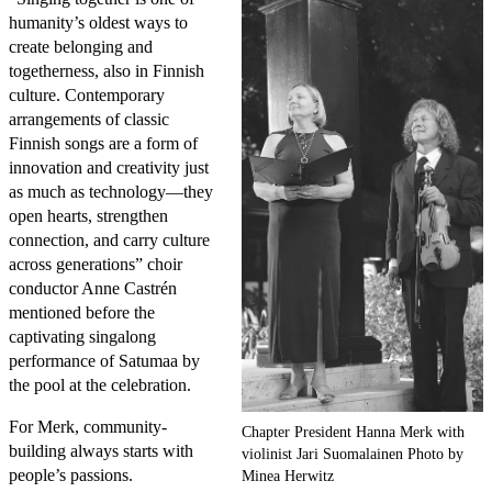
humanity’s oldest ways to
create belonging and
togetherness, also in Finnish
culture. Contemporary
arrangements of classic
Finnish songs are a form of
innovation and creativity just
as much as technology—they
open hearts, strengthen
connection, and carry culture
across generations” choir
conductor Anne Castrén
mentioned before the
captivating singalong
performance of Satumaa by
the pool at the celebration.
For Merk, community-
Chapter President Hanna Merk with
building always starts with
violinist Jari Suomalainen Photo by
people’s passions.
Minea Herwitz