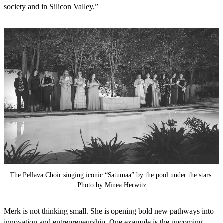
society and in Silicon Valley.”
The Pellava Choir singing iconic “Satumaa” by the pool under the stars.
Photo by Minea Herwitz
Merk is not thinking small. She is opening bold new pathways into
innovation and entrepreneurship. One example is the upcoming