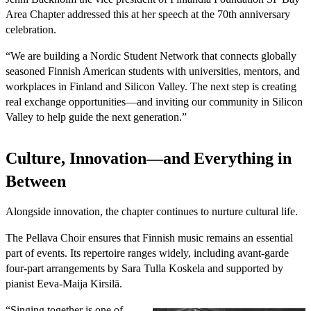
Area Chapter addressed this at her speech at the 70th anniversary
celebration.
“We are building a Nordic Student Network that connects globally
seasoned Finnish American students with universities, mentors, and
workplaces in Finland and Silicon Valley. The next step is creating
real exchange opportunities—and inviting our community in Silicon
Valley to help guide the next generation.”
Culture, Innovation—and Everything in
Between
Alongside innovation, the chapter continues to nurture cultural life.
The Pellava Choir ensures that Finnish music remains an essential
part of events. Its repertoire ranges widely, including avant-garde
four-part arrangements by Sara Tulla Koskela and supported by
pianist Eeva-Maija Kirsilä.
“Singing together is one of