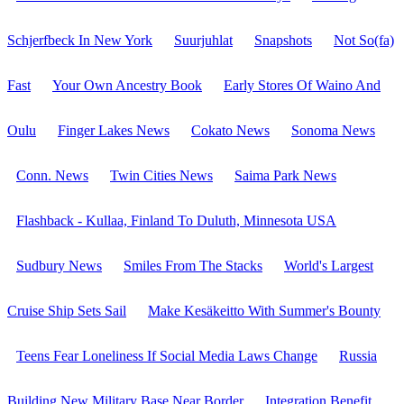
Schjerfbeck In New York
Suurjuhlat
Snapshots
Not So(fa)
Fast
Your Own Ancestry Book
Early Stores Of Waino And
Oulu
Finger Lakes News
Cokato News
Sonoma News
Conn. News
Twin Cities News
Saima Park News
Flashback - Kullaa, Finland To Duluth, Minnesota USA
Sudbury News
Smiles From The Stacks
World's Largest
Cruise Ship Sets Sail
Make Kesäkeitto With Summer's Bounty
Teens Fear Loneliness If Social Media Laws Change
Russia
Building New Military Base Near Border
Integration Benefit