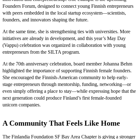
Founders Forum, designed to connect young Finnish entrepreneurs
with peers embedded in the local startup ecosystem—scientists,
founders, and innovators shaping the future.
At the same time, she is strengthening ties with universities. More
initiatives are already in development, and this year’s May Day
(Vappu) celebration was organized in collaboration with young
entrepreneurs from the SILTA program.
At the 70th anniversary celebration, board member Johanna Behm
highlighted the importance of supporting Finnish female founders.
She encouraged the Finnish-American community to help early-
stage entrepreneurs through mentorship, funding, networking—or
even simply offering a place to stay—while expressing hope that the
next generation could produce Finland’s first female-founded
unicorn companies.
A Community That Feels Like Home
The Finlandia Foundation SF Bay Area Chapter is giving a stronger