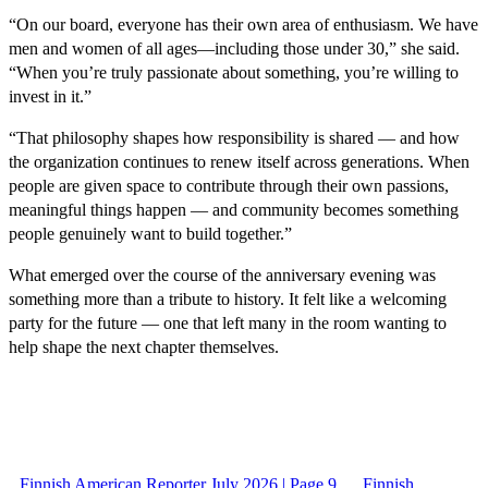
“On our board, everyone has their own area of enthusiasm. We have
men and women of all ages—including those under 30,” she said.
“When you’re truly passionate about something, you’re willing to
invest in it.”
“That philosophy shapes how responsibility is shared — and how
the organization continues to renew itself across generations. When
people are given space to contribute through their own passions,
meaningful things happen — and community becomes something
people genuinely want to build together.”
What emerged over the course of the anniversary evening was
something more than a tribute to history. It felt like a welcoming
party for the future — one that left many in the room wanting to
help shape the next chapter themselves.
Finnish American Reporter July 2026 | Page 9
Finnish