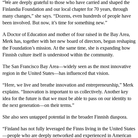
“We are deeply grateful to those who have carried and shaped the
Finlandia Foundation and our local chapter for 70 years, through
many changes,” she says. “Dozens, even hundreds of people have
been involved. But now, it’s time for something new.”
A Doctor of Education and mother of four raised in the Bay Area,
Merk has, together with her new board of directors, begun reshaping
the Foundation’s mission. At the same time, she is expanding how
Finnish culture itself is understood within the community.
The San Francisco Bay Area—widely seen as the most innovative
region in the United States—has influenced that vision.
“Here, we live and breathe innovation and entrepreneurship,” Merk
explains. “Innovation is important to us collectively. Another key
idea for the future is that we must be able to pass on our identity to
the next generation—on their terms.”
She also sees untapped potential in the broader Finnish diaspora.
“Finland has not fully leveraged the Finns living in the United States
—people who are deeply networked and experienced in American