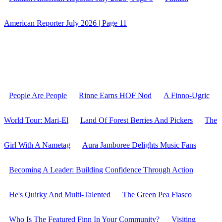
American Reporter July 2026 | Page 11
People Are People
Rinne Earns HOF Nod
A Finno-Ugric
World Tour: Mari-El
Land Of Forest Berries And Pickers
The
Girl With A Nametag
Aura Jamboree Delights Music Fans
Becoming A Leader: Building Confidence Through Action
He's Quirky And Multi-Talented
The Green Pea Fiasco
Who Is The Featured Finn In Your Community?
Visiting