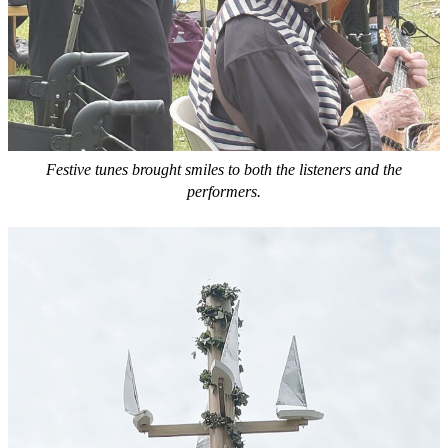
Festive tunes brought smiles to both the listeners and the
performers.