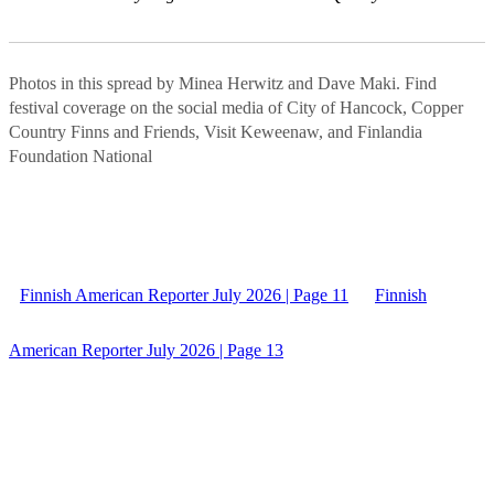
Photos in this spread by Minea Herwitz and Dave Maki. Find
festival coverage on the social media of City of Hancock, Copper
Country Finns and Friends, Visit Keweenaw, and Finlandia
Foundation National
Finnish American Reporter July 2026 | Page 11
Finnish
American Reporter July 2026 | Page 13