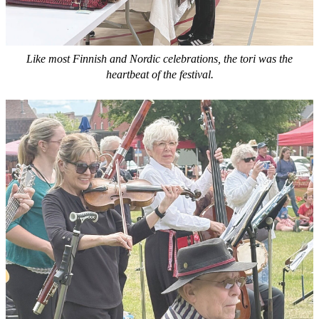
Like most Finnish and Nordic celebrations, the tori was the
heartbeat of the festival.