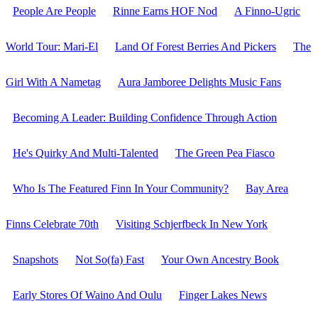
People Are People
Rinne Earns HOF Nod
A Finno-Ugric
World Tour: Mari-El
Land Of Forest Berries And Pickers
The
Girl With A Nametag
Aura Jamboree Delights Music Fans
Becoming A Leader: Building Confidence Through Action
He's Quirky And Multi-Talented
The Green Pea Fiasco
Who Is The Featured Finn In Your Community?
Bay Area
Finns Celebrate 70th
Visiting Schjerfbeck In New York
Snapshots
Not So(fa) Fast
Your Own Ancestry Book
Early Stores Of Waino And Oulu
Finger Lakes News