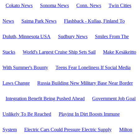
Cokato News
Sonoma News
Conn. News
Twin Cities
News
Saima Park News
Flashback - Kullaa, Finland To
Duluth, Minnesota USA
Sudbury News
Smiles From The
Stacks
World's Largest Cruise Ship Sets Sail
Make Kesäkeitto
With Summer's Bounty
Teens Fear Loneliness If Social Media
Laws Change
Russia Building New Military Base Near Border
Integration Benefit Being Pushed Ahead
Government Job Goal
Unlikely To Be Reached
Playing In Dirt Boosts Immune
System
Electric Cars Could Pressure Electric Supply
Milton