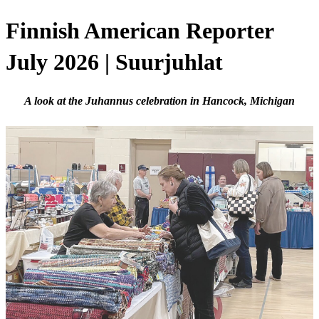
Finnish American Reporter
July 2026 | Suurjuhlat
A look at the Juhannus celebration in Hancock, Michigan