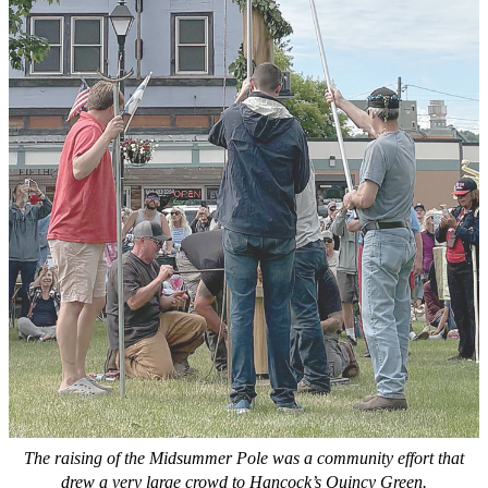
The raising of the Midsummer Pole was a community effort that
drew a very large crowd to Hancock’s Quincy Green.