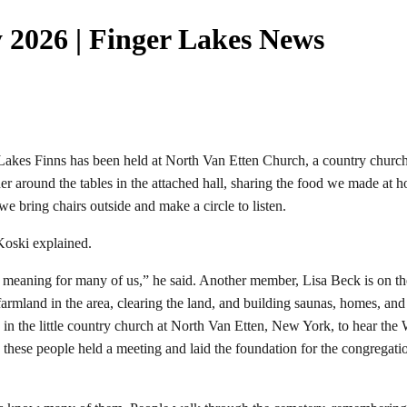
 2026 | Finger Lakes News
s Finns has been held at North Van Etten Church, a country church wi
r around the tables in the attached hall, sharing the food we made at 
we bring chairs outside and make a circle to listen.
Koski explained.
onal meaning for many of us,” he said. Another member, Lisa Beck is on 
armland in the area, clearing the land, and building saunas, homes, an
 in the little country church at North Van Etten, New York, to hear t
hese people held a meeting and laid the foundation for the congregatio