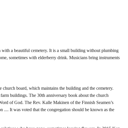
th a beautiful cemetery. It is a small building without plumbing
home, sometimes with elderberry drink. Musicians bring instruments
the church board, which maintains the building and the cemetery.
d farm buildings. The 30th anniversary book about the church
he Word of God. The Rev. Kalle Makinen of the Finnish Seamen’s
n .... It was voted that the congregation should be known as the