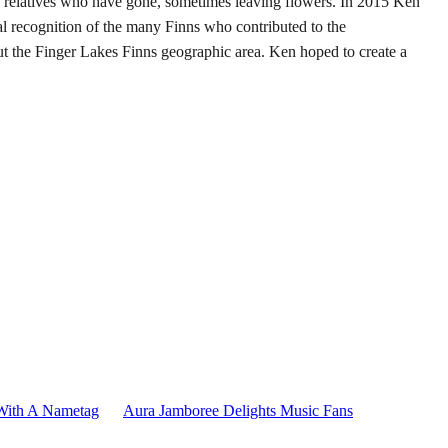
 relatives who have gone, sometimes leaving flowers. In 2015 Ken
al recognition of the many Finns who contributed to the
t the Finger Lakes Finns geographic area. Ken hoped to create a
With A Nametag
Aura Jamboree Delights Music Fans