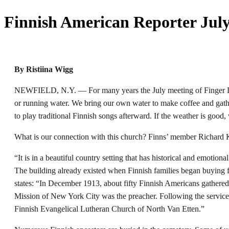
Finnish American Reporter July
By Ristiina Wigg
NEWFIELD, N.Y. — For many years the July meeting of Finger Lake
or running water. We bring our own water to make coffee and gathe
to play traditional Finnish songs afterward. If the weather is good, 
What is our connection with this church? Finns’ member Richard 
“It is in a beautiful country setting that has historical and emoti
The building already existed when Finnish families began buying f
states: “In December 1913, about fifty Finnish Americans gathered
Mission of New York City was the preacher. Following the service t
Finnish Evangelical Lutheran Church of North Van Etten.”