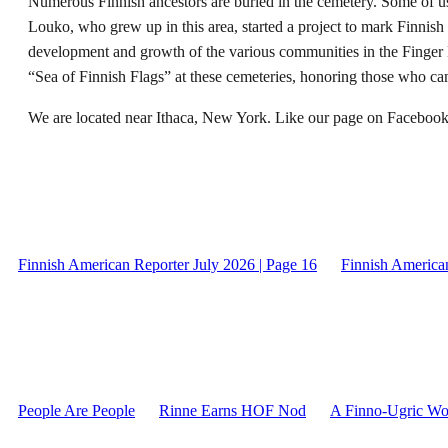
Numerous Finnish ancestors are buried in the cemetery. Some of 
Louko, who grew up in this area, started a project to mark Finnish
development and growth of the various communities in the Finger 
“Sea of Finnish Flags” at these cemeteries, honoring those who ca
We are located near Ithaca, New York. Like our page on Facebook,
Finnish American Reporter July 2026 | Page 16
Finnish American
People Are People
Rinne Earns HOF Nod
A Finno-Ugric Wor