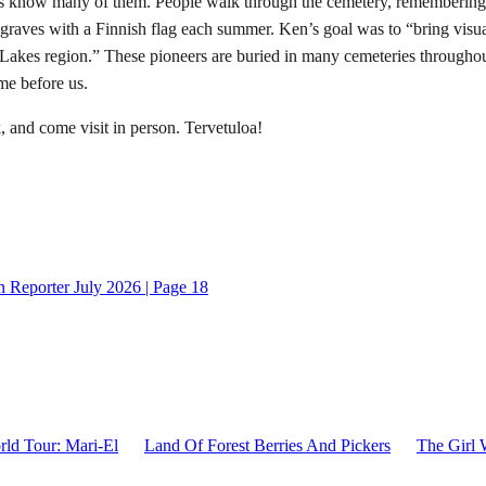
us know many of them. People walk through the cemetery, remembering
 graves with a Finnish flag each summer. Ken’s goal was to “bring visu
Lakes region.” These pioneers are buried in many cemeteries throughou
me before us.
 and come visit in person. Tervetuloa!
 Reporter July 2026 | Page 18
ld Tour: Mari-El
Land Of Forest Berries And Pickers
The Girl 