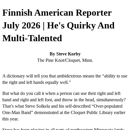
Finnish American Reporter
July 2026 | He's Quirky And
Multi-Talented
By Steve Korby
The Pine Knot/Cloquet, Minn.
A dictionary will tell you that ambidextrous means the “ability to use
the right and left hands equally well.”
But what do you call it when a person can use their right and left
hand and right and left foot, and throw in the head, simultaneously?
That’s what Steve Solkela and his self-described “Over-populated
One-Man Band” demonstrated at the Cloquet Public Library earlier
this year.
Steve has been playing in all parts of northeastern Minnesota lately