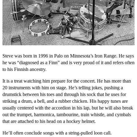
Steve was born in 1996 in Palo on Minnesota’s Iron Range. He says
he was “diagnosed as a Finn” and is very proud of it and refers often
to his Finnish ancestry.
It is a treat watching him prepare for the concert. He has more than
20 instruments with him on stage. He’s telling jokes, pushing a
drumstick between his toes and through his sock that he uses for
striking a drum, a bell, and a rubber chicken. His happy tunes are
usually centered with the accordion in his lap, but he will also break
out the trumpet, harmonica, tambourine, train whistle, and cymbals
that are attached to his head on a hockey helmet.
He’ll often conclude songs with a string-pulled loon call.