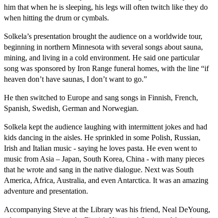
him that when he is sleeping, his legs will often twitch like they do
when hitting the drum or cymbals.
Solkela’s presentation brought the audience on a worldwide tour,
beginning in northern Minnesota with several songs about sauna,
mining, and living in a cold environment. He said one particular
song was sponsored by Iron Range funeral homes, with the line “if
heaven don’t have saunas, I don’t want to go.”
He then switched to Europe and sang songs in Finnish, French,
Spanish, Swedish, German and Norwegian.
Solkela kept the audience laughing with intermittent jokes and had
kids dancing in the aisles. He sprinkled in some Polish, Russian,
Irish and Italian music - saying he loves pasta. He even went to
music from Asia – Japan, South Korea, China - with many pieces
that he wrote and sang in the native dialogue. Next was South
America, Africa, Australia, and even Antarctica. It was an amazing
adventure and presentation.
Accompanying Steve at the Library was his friend, Neal DeYoung,