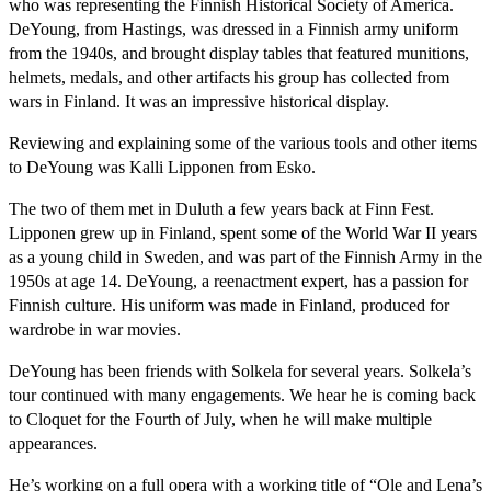
who was representing the Finnish Historical Society of America.
DeYoung, from Hastings, was dressed in a Finnish army uniform
from the 1940s, and brought display tables that featured munitions,
helmets, medals, and other artifacts his group has collected from
wars in Finland. It was an impressive historical display.
Reviewing and explaining some of the various tools and other items
to DeYoung was Kalli Lipponen from Esko.
The two of them met in Duluth a few years back at Finn Fest.
Lipponen grew up in Finland, spent some of the World War II years
as a young child in Sweden, and was part of the Finnish Army in the
1950s at age 14. DeYoung, a reenactment expert, has a passion for
Finnish culture. His uniform was made in Finland, produced for
wardrobe in war movies.
DeYoung has been friends with Solkela for several years. Solkela’s
tour continued with many engagements. We hear he is coming back
to Cloquet for the Fourth of July, when he will make multiple
appearances.
He’s working on a full opera with a working title of “Ole and Lena’s